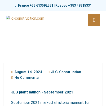
France +33 613592551 | Kosovo +383 49315331
August 14, 2024
JLG-Construction
No Comments
JLG plant launch - September 2021
September 2021 marked a historic moment for