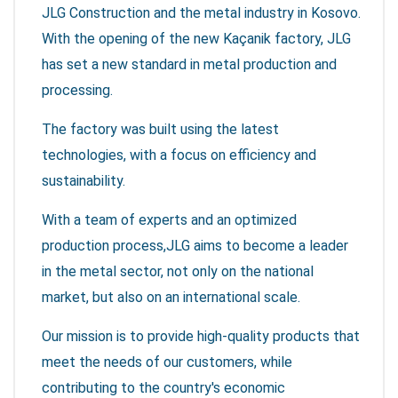
JLG Construction and the metal industry in Kosovo.
With the opening of the new Kaçanik factory, JLG
has set a new standard in metal production and
processing.
The factory was built using the latest
technologies, with a focus on efficiency and
sustainability.
With a team of experts and an optimized
production process,JLG aims to become a leader
in the metal sector, not only on the national
market, but also on an international scale.
Our mission is to provide high-quality products that
meet the needs of our customers, while
contributing to the country's economic