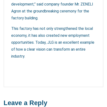
development,” said company founder Mr. ZENELI
Agron at the groundbreaking ceremony for the
factory building.
This factory has not only strengthened the local
economy, it has also created new employment
opportunities. Today, JLG is an excellent example
of how a clear vision can transform an entire
industry.
Leave a Reply