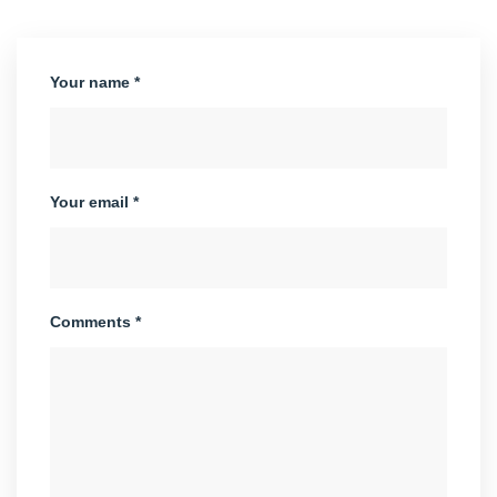
Your name *
Your email *
Comments *