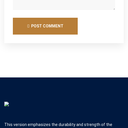
POST COMMENT
This version emphasizes the durability and strength of the