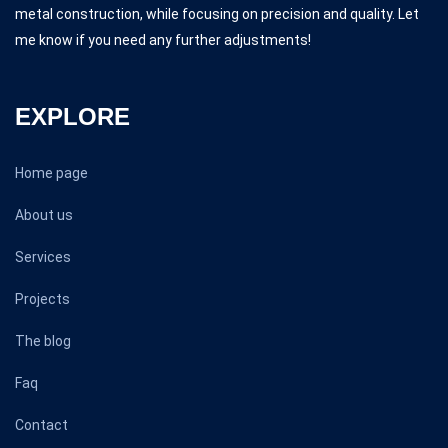
metal construction, while focusing on precision and quality. Let
me know if you need any further adjustments!
EXPLORE
Home page
About us
Services
Projects
The blog
Faq
Contact