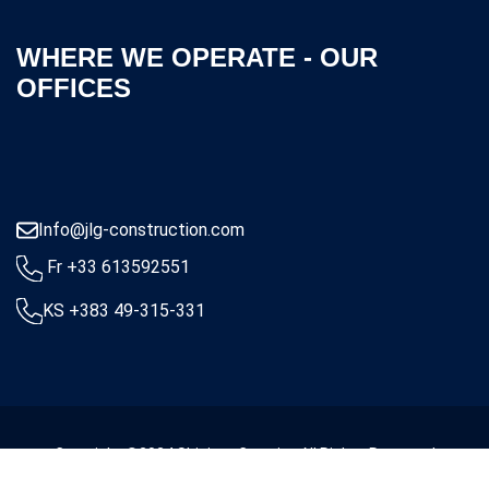
WHERE WE OPERATE - OUR
OFFICES
Info@jlg-construction.com
Fr +33 613592551
KS +383 49-315-331
Copyright ©2024 Shigjeta Creative All Rights Reserved