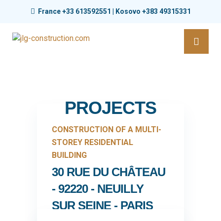
France +33 613592551 | Kosovo +383 49315331
PROJECTS
CONSTRUCTION OF A MULTI-
STOREY RESIDENTIAL
BUILDING
30 RUE DU CHÂTEAU
- 92220 - NEUILLY
SUR SEINE - PARIS