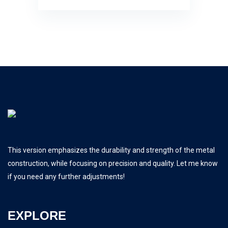
This version emphasizes the durability and strength of the metal
construction, while focusing on precision and quality. Let me know
if you need any further adjustments!
EXPLORE