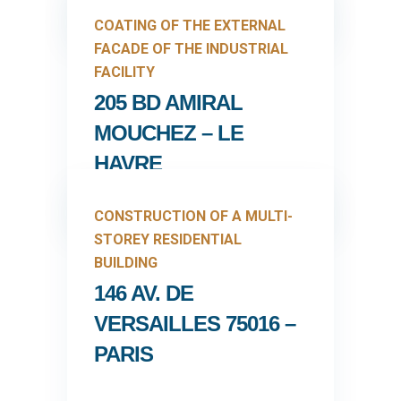
COATING OF THE EXTERNAL
FACADE OF THE INDUSTRIAL
FACILITY
205 BD AMIRAL
MOUCHEZ – LE
HAVRE
CONSTRUCTION OF A MULTI-
STOREY RESIDENTIAL
BUILDING
146 AV. DE
VERSAILLES 75016 –
PARIS