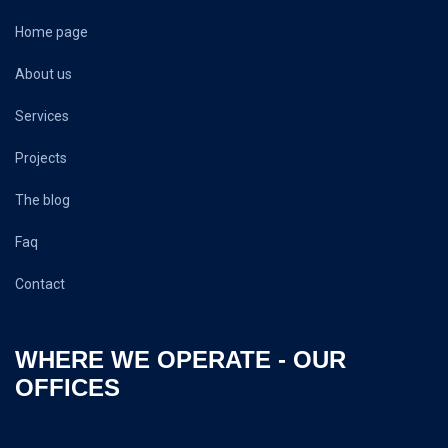
Home page
About us
Services
Projects
The blog
Faq
Contact
WHERE WE OPERATE - OUR
OFFICES