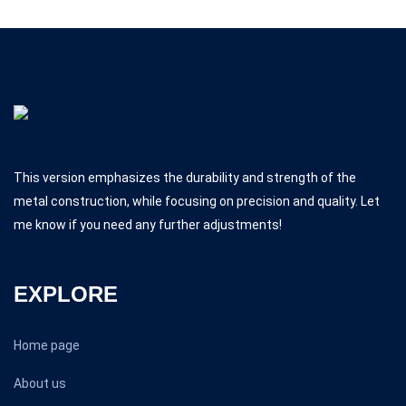
This version emphasizes the durability and strength of the
metal construction, while focusing on precision and quality. Let
me know if you need any further adjustments!
EXPLORE
Home page
About us