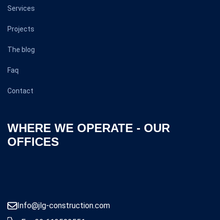
Services
Projects
The blog
Faq
Contact
WHERE WE OPERATE - OUR
OFFICES
Info@jlg-construction.com