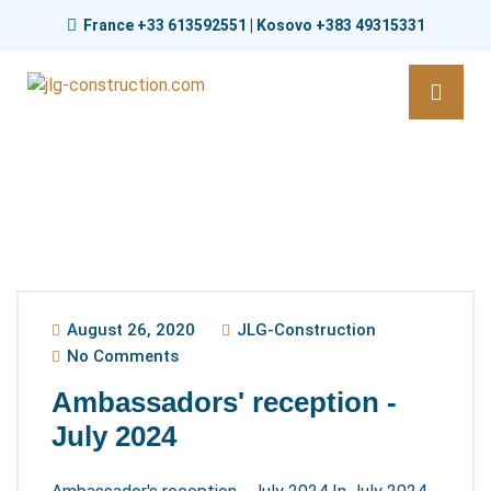
France +33 613592551 | Kosovo +383 49315331
August 26, 2020
JLG-Construction
No Comments
Ambassadors' reception -
July 2024