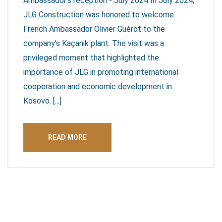
Ambassador's reception - July 2024 In July 2024,
JLG Construction was honored to welcome
French Ambassador Olivier Guérot to the
company's Kaçanik plant. The visit was a
privileged moment that highlighted the
importance of JLG in promoting international
cooperation and economic development in
Kosovo. [...]
READ MORE