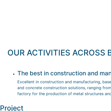
OUR ACTIVITIES ACROSS
The best in construction and man
Excellent in construction and manufacturing, bas
and concrete construction solutions, ranging from
factory for the production of metal structures a
Project