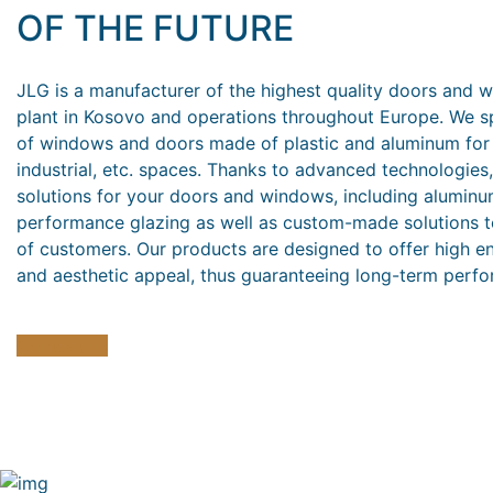
OF THE FUTURE
JLG is a manufacturer of the highest quality doors and 
plant in Kosovo and operations throughout Europe. We sp
of windows and doors made of plastic and aluminum for r
industrial, etc. spaces. Thanks to advanced technologies
solutions for your doors and windows, including aluminu
performance glazing as well as custom-made solutions t
of customers. Our products are designed to offer high ene
and aesthetic appeal, thus guaranteeing long-term perfo
Contact us