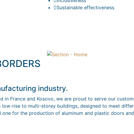
Inclusiveness
Sustainable effectiveness
 BORDERS
ufacturing industry.
ed in France and Kosovo, we are proud to serve our custome
 low-rise to multi-storey buildings, designed to meet diffe
nd one for the production of aluminum and plastic doors and