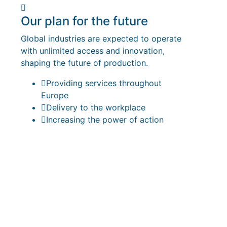
Our plan for the future
Global industries are expected to operate
with unlimited access and innovation,
shaping the future of production.
Providing services throughout
Europe
Delivery to the workplace
Increasing the power of action