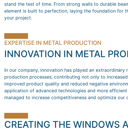
stand the test of time. From strong walls to durable bea
element is built to perfection, laying the foundation for 
your project.
Contact us
EXPERTISE IN METAL PRODUCTION
INNOVATION IN METAL PR
In our company, innovation has played an extraordinary r
production processes, contributing not only to increased 
improved product quality and reduced negative environm
application of advanced technologies and more efficien
managed to increase competitiveness and optimize our o
Contact us
CREATING THE WINDOWS 