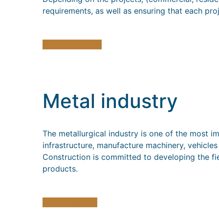
requirements, as well as ensuring that each pro
More to see
Metal industry
The metallurgical industry is one of the most i
infrastructure, manufacture machinery, vehicle
Construction is committed to developing the fie
products.
Read more