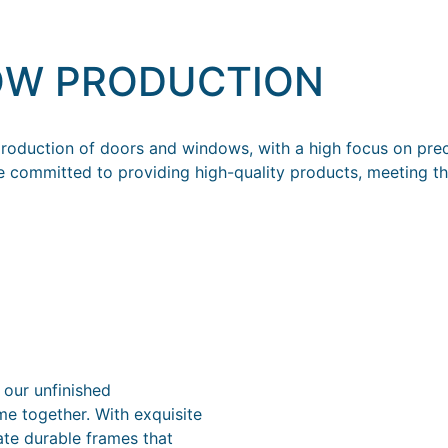
OW PRODUCTION
oduction of doors and windows, with a high focus on preci
e committed to providing high-quality products, meeting th
 our unfinished
me together. With exquisite
ate durable frames that