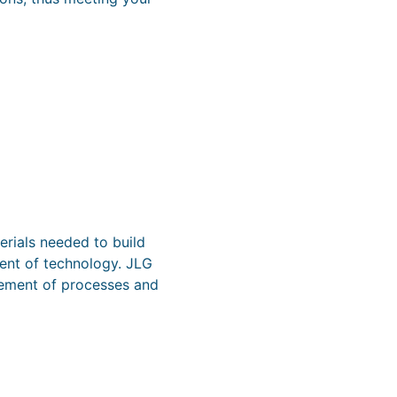
erials needed to build
ment of technology. JLG
ovement of processes and