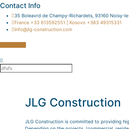
Contact Info
35 Boleavrd de Champy-Richardets, 93160 Noisy-le
France +33 613592551 | Kosovo +383 49315331
Info@jlg-construction.com
Get a quote
JLG Construction
JLG Construction is committed to providing high
Depending on the projects, (commercial, residenti