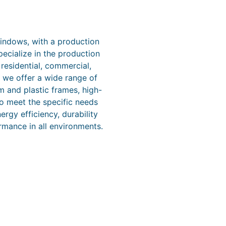
windows, with a production
ecialize in the production
esidential, commercial,
, we offer a wide range of
m and plastic frames, high-
o meet the specific needs
rgy efficiency, durability
rmance in all environments.