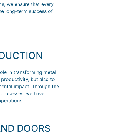
ms, we ensure that every
the long-term success of
ODUCTION
ole in transforming metal
productivity, but also to
ental impact. Through the
t processes, we have
perations..
AND DOORS