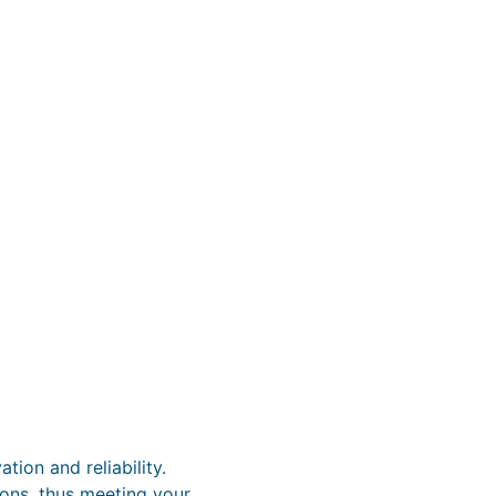
ion and reliability.
tions, thus meeting your