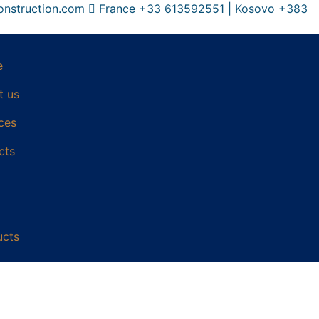
onstruction.com
France +33 613592551 | Kosovo +383
e
t us
ces
cts
ucts