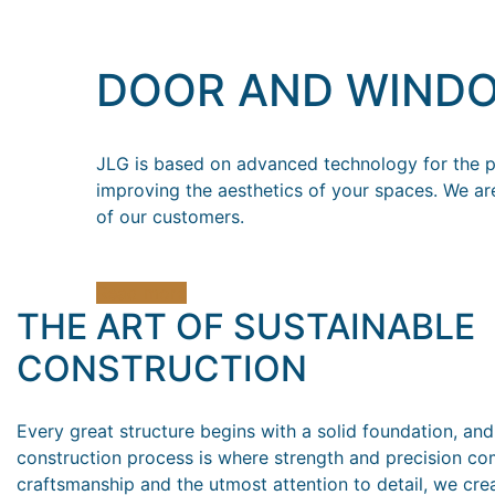
DOOR AND WIND
JLG is based on advanced technology for the pr
improving the aesthetics of your spaces. We ar
of our customers.
Read more
THE ART OF SUSTAINABLE
CONSTRUCTION
Every great structure begins with a solid foundation, and
construction process is where strength and precision co
craftsmanship and the utmost attention to detail, we cre