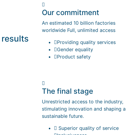
Our commitment
An estimated 10 billion factories
worldwide Full, unlimited access
 results
Providing quality services
Gender equality
Product safety
The final stage
Unrestricted access to the industry,
stimulating innovation and shaping a
sustainable future.
Superior quality of service