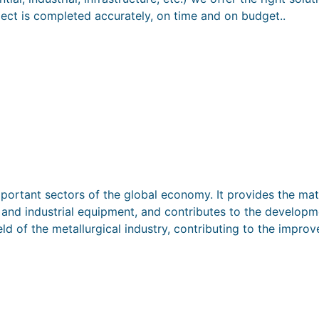
ject is completed accurately, on time and on budget..
mportant sectors of the global economy. It provides the mat
s and industrial equipment, and contributes to the develop
ld of the metallurgical industry, contributing to the impr