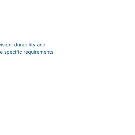
sion, durability and
e specific requirements