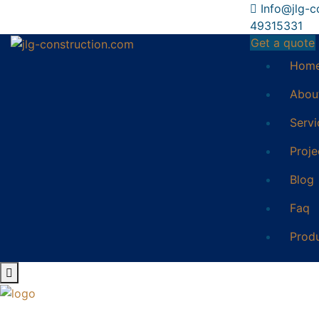
Info@jlg-c
49315331
Get a quote
Hom
Abou
Servi
Proje
Blog
Faq
Prod