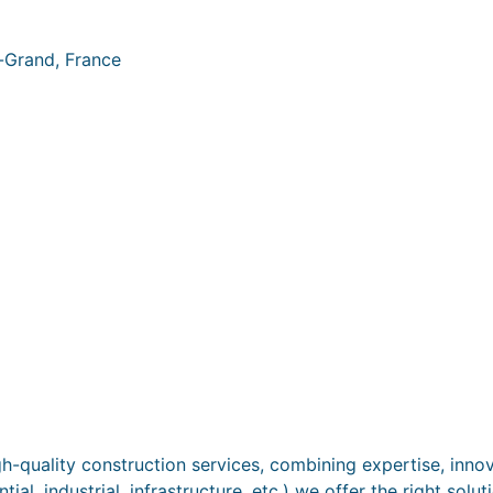
-Grand, France
-quality construction services, combining expertise, innovat
al, industrial, infrastructure, etc.) we offer the right solu