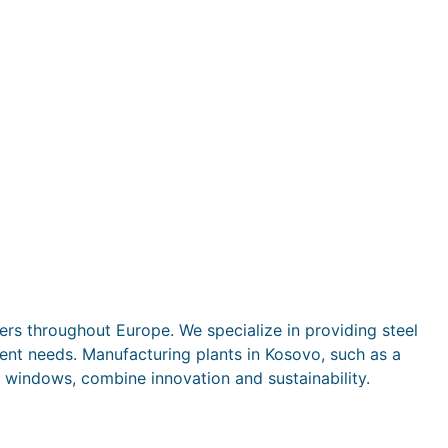
rs throughout Europe. We specialize in providing steel
rent needs. Manufacturing plants in Kosovo, such as a
 windows, combine innovation and sustainability.