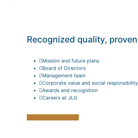
Recognized quality, proven
Mission and future plans
Board of Directors
Management team
Corporate value and social responsibility
Awards and recognition
Careers at JLG
See more services